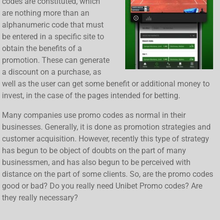
codes are constituted, which
are nothing more than an
alphanumeric code that must
be entered in a specific site to
obtain the benefits of a
promotion. These can generate
a discount on a purchase, as
well as the user can get some benefit or additional money to
invest, in the case of the pages intended for betting.
Many companies use promo codes as normal in their
businesses. Generally, it is done as promotion strategies and
customer acquisition. However, recently this type of strategy
has begun to be object of doubts on the part of many
businessmen, and has also begun to be perceived with
distance on the part of some clients. So, are the promo codes
good or bad? Do you really need Unibet Promo codes? Are
they really necessary?