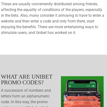
These are usually conveniently distributed among friends,
affecting the equality of conditions of the players, especially
in the bets. Also, many consider it annoying to have to enter a
website and then enter a code and only from there, start
enjoying the benefits. There are more entertaining ways to
stimulate users, and Unibet has worked on it.
WHAT ARE UNIBET
PROMO CODES?
A succession of numbers and
letters form an alphanumeric
code. In this way, the promo