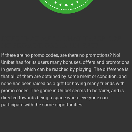
DOES THAT MEAN THAT THERE ARE
NO PROMOTIONS IN UNIBET?
If there are no promo codes, are there no promotions? No!
Unibet has for its users many bonuses, offers and promotions
in general, which can be reached by playing. The difference is
that all of them are obtained by some merit or condition, and
none has been raised as a gift for having many friends with
promo codes. The game in Unibet seems to be fairer, and is
directed towards being a space where everyone can
participate with the same opportunities.