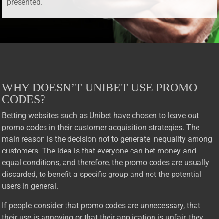
presented.
WHY DOESN’T UNIBET USE PROMO
CODES?
Betting websites such as Unibet have chosen to leave out
promo codes in their customer acquisition strategies. The
main reason is the decision not to generate inequality among
customers. The idea is that everyone can bet money and
equal conditions, and therefore, the promo codes are usually
discarded, to benefit a specific group and not the potential
users in general.
If people consider that promo codes are unnecessary, that
their use is annoying or that their application is unfair, they