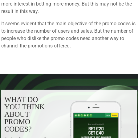
more interest in betting more money. But this may not be the
result in this way.
It seems evident that the main objective of the promo codes is
to increase the number of users and sales. But the number of
people who dislike the promo codes need another way to
channel the promotions offered.
WHAT DO
YOU THINK
ABOUT
PROMO
CODES?