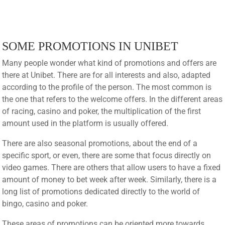
SOME PROMOTIONS IN UNIBET
Many people wonder what kind of promotions and offers are
there at Unibet. There are for all interests and also, adapted
according to the profile of the person. The most common is
the one that refers to the welcome offers. In the different areas
of racing, casino and poker, the multiplication of the first
amount used in the platform is usually offered.
There are also seasonal promotions, about the end of a
specific sport, or even, there are some that focus directly on
video games. There are others that allow users to have a fixed
amount of money to bet week after week. Similarly, there is a
long list of promotions dedicated directly to the world of
bingo, casino and poker.
These areas of promotions can be oriented more towards