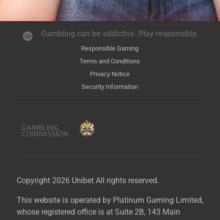
Gambling can be addictive. Play responsibly.
Responsible Gaming
Terms and Conditions
Privacy Notice
Security Information
Copyright 2026 Unibet All rights reserved.
This website is operated by Platinum Gaming Limited,
whose registered office is at Suite 2B, 143 Main