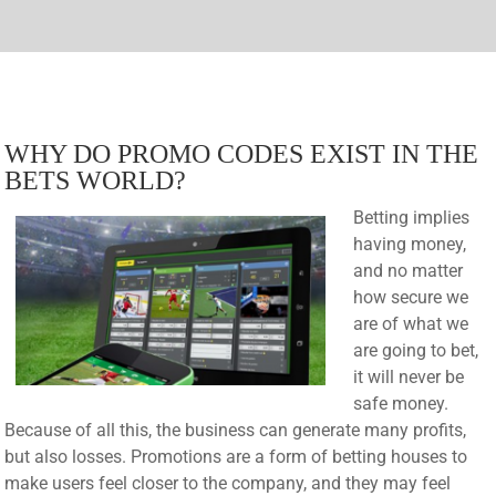
WHY DO PROMO CODES EXIST IN THE
BETS WORLD?
Betting implies
having money,
and no matter
how secure we
are of what we
are going to bet,
it will never be
safe money.
Because of all this, the business can generate many profits,
but also losses. Promotions are a form of betting houses to
make users feel closer to the company, and they may feel