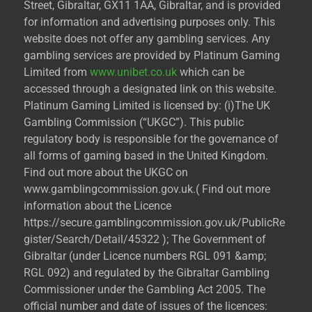
Street, Gibraltar, GX11 1AA, Gibraltar, and is provided
for information and advertising purposes only. This
website does not offer any gambling services. Any
gambling services are provided by Platinum Gaming
Limited from
www.unibet.co.uk
which can be
accessed through a designated link on this website.
Platinum Gaming Limited is licensed by: (i)The UK
Gambling Commission (“UKGC”). This public
regulatory body is responsible for the governance of
all forms of gaming based in the United Kingdom.
Find out more about the UKGC on
www.gamblingcommission.gov.uk.( Find out more
information about the Licence
https://secure.gamblingcommission.gov.uk/PublicRe
gister/Search/Detail/45322 ); The Government of
Gibraltar (under Licence numbers RGL 091 &amp;
RGL 092) and regulated by the Gibraltar Gambling
Commissioner under the Gambling Act 2005. The
official number and date of issues of the licences: