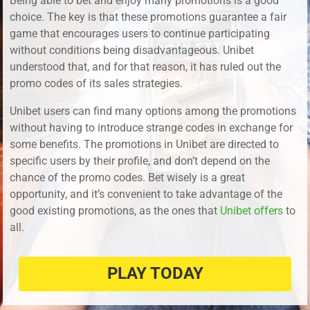
Being able to bet and enjoy many promotions is a good
choice. The key is that these promotions guarantee a fair
game that encourages users to continue participating
without conditions being disadvantageous. Unibet
understood that, and for that reason, it has ruled out the
promo codes of its sales strategies.
Unibet users can find many options among the promotions
without having to introduce strange codes in exchange for
some benefits. The promotions in Unibet are directed to
specific users by their profile, and don’t depend on the
chance of the promo codes. Bet wisely is a great
opportunity, and it’s convenient to take advantage of the
good existing promotions, as the ones that
Unibet offers
to
all.
PLAY TODAY