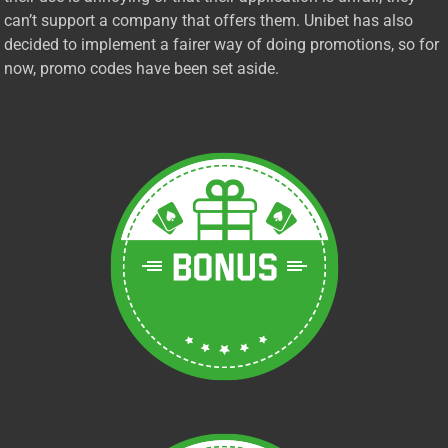
can’t support a company that offers them. Unibet has also
decided to implement a fairer way of doing promotions, so for
now, promo codes have been set aside.