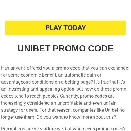
PLAY TODAY
UNIBET PROMO CODE
Has anyone offered you a promo code that you can exchange
for some economic benefit, an automatic gain or
advantageous conditions on a betting page? It’s true that it’s
an interesting and appealing option, but how do these promo
codes tend to reach people? Currently, promo codes are
increasingly considered an unprofitable and even unfair
strategy for users. For that reason, companies like Unibet no
longer use them. Do you want to know more about this?
Promotions are very attractive, but who needs promo codes?