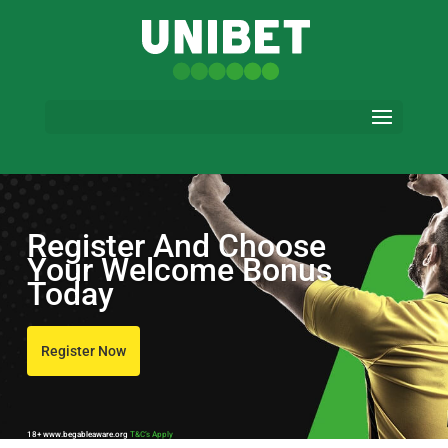
Register And Choose
Your Welcome Bonus
Today
Register Now
18+
www.begableaware.org
T&C’s Apply