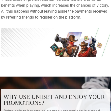
benefits when playing, which increases the chances of victory.
All this happens without leaving aside the payments received
by referring friends to register on the platform.
WHY USE UNIBET AND ENJOY YOUR
PROMOTIONS?