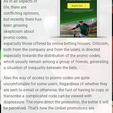
As in all aspects of
life, there are
conflicting opinions,
but recently there has
been growing
skepticism about
promo codes,
especially those offered by online betting houses. Criticism,
both from the company and from the users, is directed
especially towards the distribution of the promo codes,
which usually remain among a group of friends, generating
a situation of inequality between the bets.
Also the way of access to promo codes are quite
uncomfortable for some users. Regardless of whether they
are sent to e-mail or otherwise, the fact of having to copy or
transcribe a complicated code can be viewed with
displeasure. The more direct the promotion, the better it will
be perceived. That’s how the Unibet promotions are